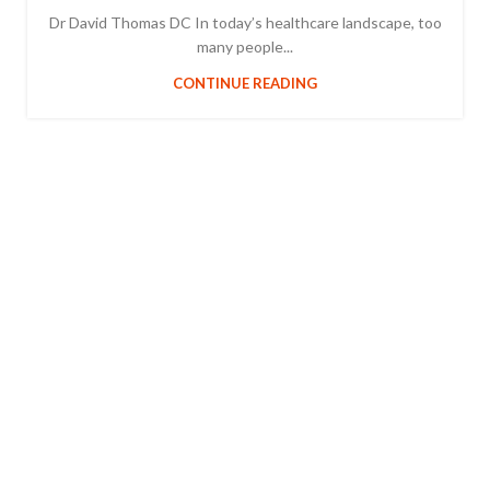
Dr David Thomas DC In today’s healthcare landscape, too
many people...
CONTINUE READING