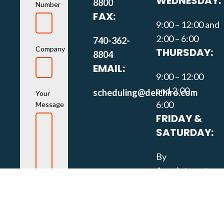
WEDNESDAY:
8800
Number
FAX:
9:00 – 12:00 and
2:00 – 6:00
740-362-
Company
THURSDAY:
8804
EMAIL:
9:00 – 12:00
and 2:00 –
scheduling@delchiro.com
Your
6:00
Message
FRIDAY &
SATURDAY:
By
Appointment
Only
SOCIAL
MEDIA