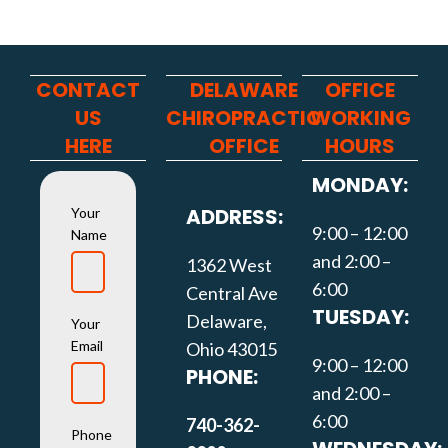
CONTACT
DELAWARE
OFFICE
US
CHIROPRACTIC
WORKING
HERE
OFFICE
HOURS
MONDAY:
ADDRESS:
Your
9:00 – 12:00
Name
and 2:00 –
1362 West
6:00
Central Ave
TUESDAY:
Delaware,
Your
Email
Ohio 43015
9:00 – 12:00
PHONE:
and 2:00 –
6:00
740-362-
Phone