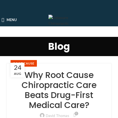
MENU
Blog
ROOT CAUSE
24
Why Root Cause
AUG
Chiropractic Care
Beats Drug-First
Medical Care?
0
David Thomas