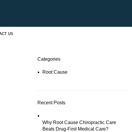
ACT US
Categories
Root Cause
Recent Posts
Why Root Cause Chiropractic Care
Beats Drug-First Medical Care?