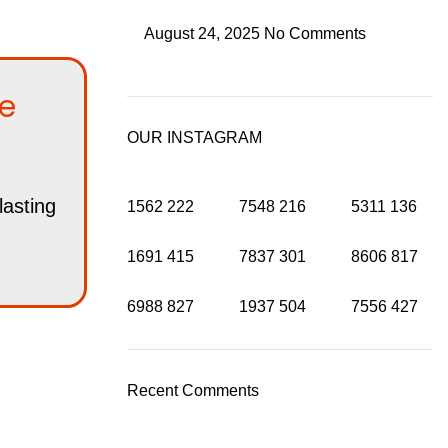
August 24, 2025
No Comments
he
OUR INSTAGRAM
lasting
1562
222
7548
216
5311
136
1691
415
7837
301
8606
817
6988
827
1937
504
7556
427
Recent Comments