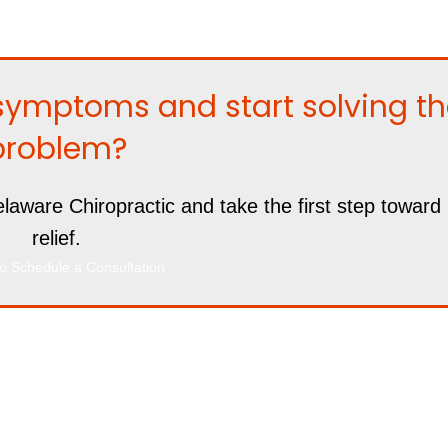
symptoms and start solving t
problem?
laware Chiropractic and take the first step toward 
relief.
o Schedule a Consultation