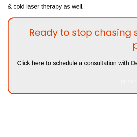
& cold laser therapy as well.
Ready to stop chasing 
Click here
to schedule a consultation with De
CLICK T