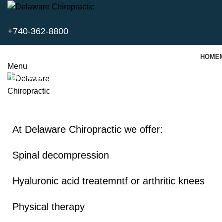
+740-362-8800
HOME
Menu
Treatment Modalities
At Delaware Chiropractic we offer:
Spinal decompression
Hyaluronic acid treatemntf or arthritic knees
Physical therapy