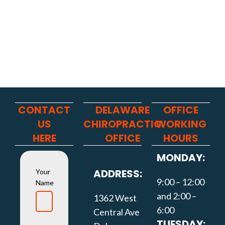
CONTACT
DELAWARE
OFFICE
US
CHIROPRACTIC
WORKING
HERE
OFFICE
HOURS
MONDAY:
ADDRESS:
Your
9:00 – 12:00
Name
and 2:00 –
1362 West
6:00
Central Ave
TUESDAY: