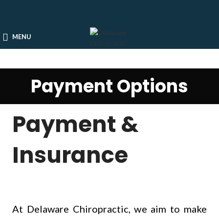
MENU
Payment Options
Payment &
Insurance
At Delaware Chiropractic, we aim to make