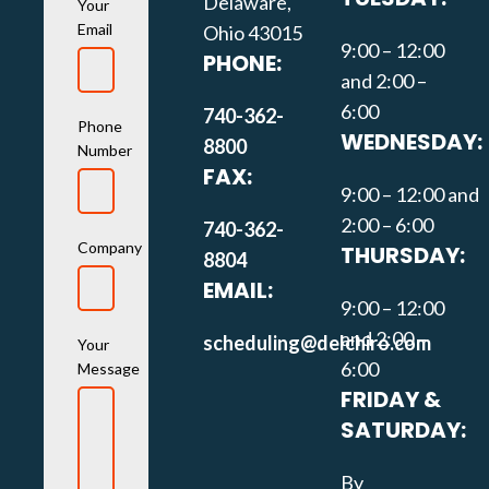
Delaware,
Your
Email
Ohio 43015
9:00 – 12:00
PHONE:
and 2:00 –
6:00
740-362-
Phone
WEDNESDAY:
8800
Number
FAX:
9:00 – 12:00 and
2:00 – 6:00
740-362-
Company
THURSDAY:
8804
EMAIL:
9:00 – 12:00
and 2:00 –
scheduling@delchiro.com
Your
6:00
Message
FRIDAY &
SATURDAY:
By