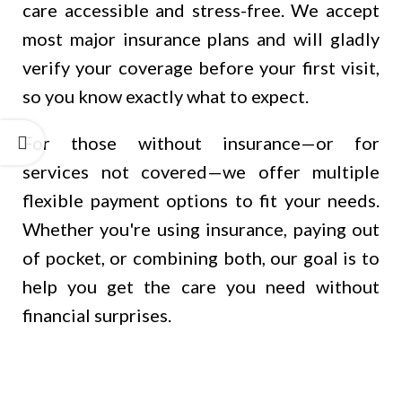
care accessible and stress-free. We accept
most major insurance plans and will gladly
verify your coverage before your first visit,
so you know exactly what to expect.
For those without insurance—or for
services not covered—we offer multiple
flexible payment options to fit your needs.
Whether you're using insurance, paying out
of pocket, or combining both, our goal is to
help you get the care you need without
financial surprises.