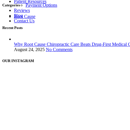
Patient Resources
Payment Options
Categories
Reviews
Blog
Root Cause
Contact Us
Recent Posts
Why Root Cause Chiropractic Care Beats Drug-First Medical 
August 24, 2025
No Comments
OUR INSTAGRAM