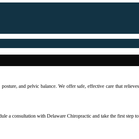
 posture, and pelvic balance. We offer safe, effective care that reliev
ule a consultation with Delaware Chiropractic and take the first step tow