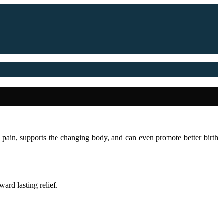
es pain, supports the changing body, and can even promote better birth
ard lasting relief.