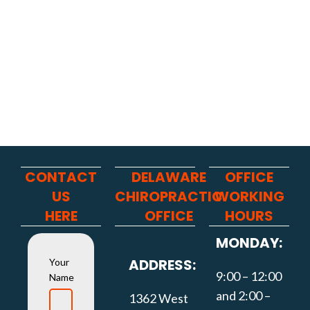
CONTACT
DELAWARE
OFFICE
US
CHIROPRACTIC
WORKING
HERE
OFFICE
HOURS
MONDAY:
ADDRESS:
Your
9:00 – 12:00
Name
and 2:00 –
1362 West