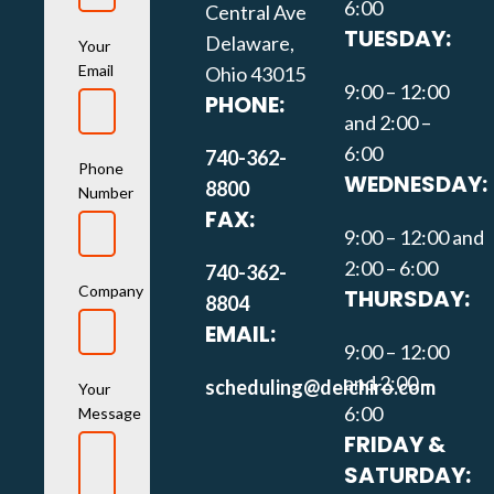
6:00
Central Ave
TUESDAY:
Delaware,
Your
Email
Ohio 43015
9:00 – 12:00
PHONE:
and 2:00 –
6:00
740-362-
Phone
WEDNESDAY:
8800
Number
FAX:
9:00 – 12:00 and
2:00 – 6:00
740-362-
Company
THURSDAY:
8804
EMAIL:
9:00 – 12:00
and 2:00 –
scheduling@delchiro.com
Your
6:00
Message
FRIDAY &
SATURDAY: