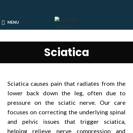
MENU
Sciatica
Sciatica causes pain that radiates from the
lower back down the leg, often due to
pressure on the sciatic nerve. Our care
focuses on correcting the underlying spinal
and pelvic issues that trigger sciatica,
helping relieve nerve compression and