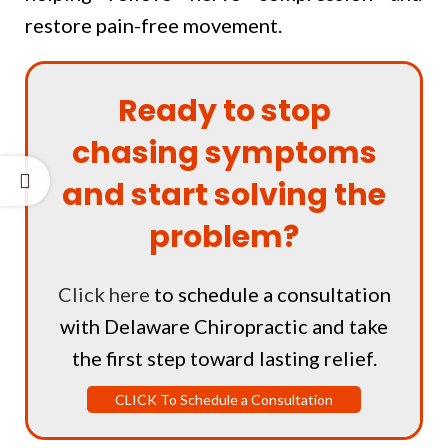
restore pain-free movement.
Ready to stop
chasing symptoms
and start solving the
problem?
Click here
to schedule a consultation
with Delaware Chiropractic and take
the first step toward lasting relief.
CLICK To Schedule a Consultation