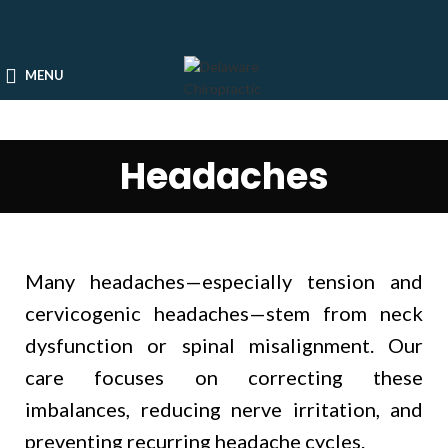
MENU
Headaches
Many headaches—especially tension and
cervicogenic headaches—stem from neck
dysfunction or spinal misalignment. Our
care focuses on correcting these
imbalances, reducing nerve irritation, and
preventing recurring headache cycles.