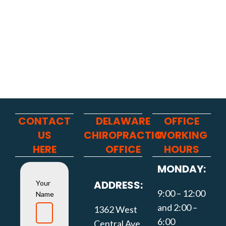
CONTACT
DELAWARE
OFFICE
US
CHIROPRACTIC
WORKING
HERE
OFFICE
HOURS
MONDAY:
ADDRESS:
Your
9:00 – 12:00
Name
and 2:00 –
1362 West
6:00
Central Ave