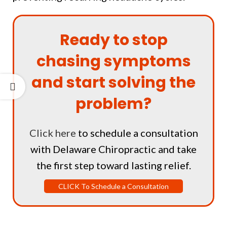
Ready to stop
chasing symptoms
and start solving the
problem?
Click here
to schedule a consultation
with Delaware Chiropractic and take
the first step toward lasting relief.
CLICK To Schedule a Consultation