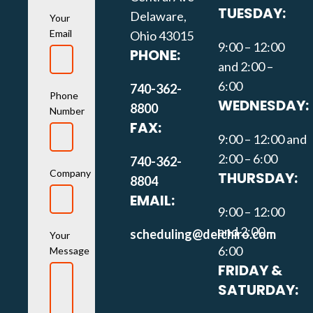
TUESDAY:
Delaware,
Your
Email
Ohio 43015
9:00 – 12:00
PHONE:
and 2:00 –
6:00
740-362-
Phone
WEDNESDAY:
8800
Number
FAX:
9:00 – 12:00 and
2:00 – 6:00
740-362-
Company
THURSDAY:
8804
EMAIL:
9:00 – 12:00
and 2:00 –
scheduling@delchiro.com
Your
6:00
Message
FRIDAY &
SATURDAY: