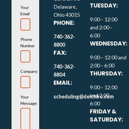
TUESDAY:
Delaware,
Your
Email
Ohio 43015
9:00 – 12:00
PHONE:
and 2:00 –
6:00
740-362-
Phone
WEDNESDAY:
8800
Number
FAX:
9:00 – 12:00 and
2:00 – 6:00
740-362-
Company
THURSDAY:
8804
EMAIL:
9:00 – 12:00
and 2:00 –
scheduling@delchiro.com
Your
6:00
Message
FRIDAY &
SATURDAY: