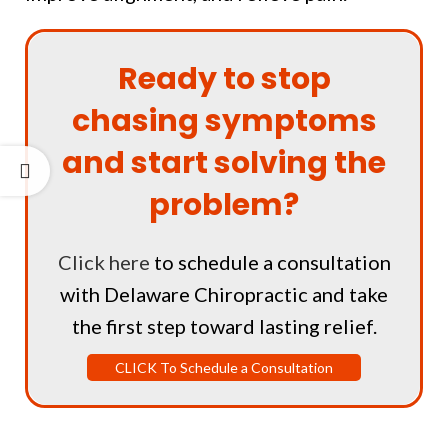
Ready to stop
chasing symptoms
and start solving the
problem?
Click here
to schedule a consultation
with Delaware Chiropractic and take
the first step toward lasting relief.
CLICK To Schedule a Consultation