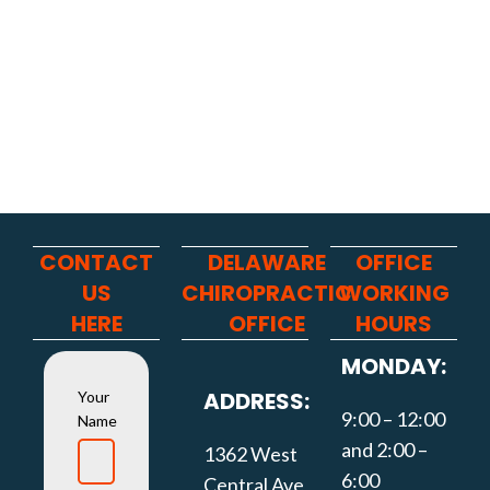
CONTACT
DELAWARE
OFFICE
US
CHIROPRACTIC
WORKING
HERE
OFFICE
HOURS
MONDAY:
ADDRESS:
Your
9:00 – 12:00
Name
and 2:00 –
1362 West
6:00
Central Ave