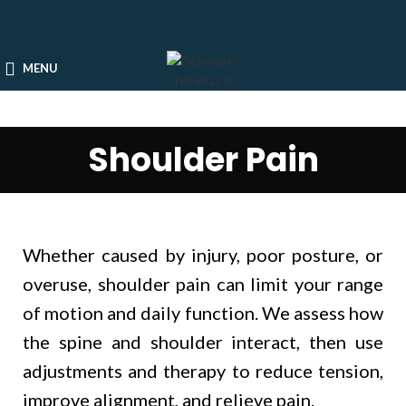
MENU
Shoulder Pain
Whether caused by injury, poor posture, or
overuse, shoulder pain can limit your range
of motion and daily function. We assess how
the spine and shoulder interact, then use
adjustments and therapy to reduce tension,
improve alignment, and relieve pain.