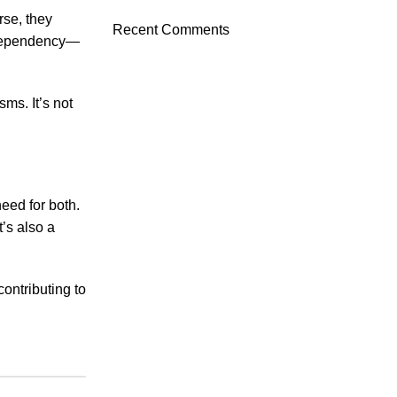
rse, they
Recent Comments
d dependency—
ms. It’s not
eed for both.
t’s also a
contributing to