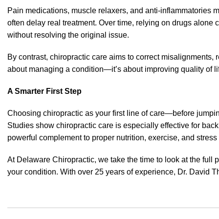
Pain medications, muscle relaxers, and anti-inflammatories ma
often delay real treatment. Over time, relying on drugs alone
without resolving the original issue.
By contrast, chiropractic care aims to correct misalignments, 
about managing a condition—it’s about improving quality of li
A Smarter First Step
Choosing chiropractic as your first line of care—before jumpi
Studies show chiropractic care is especially effective for back
powerful complement to proper nutrition, exercise, and stre
At Delaware Chiropractic, we take the time to look at the full 
your condition. With over 25 years of experience, Dr. David Th