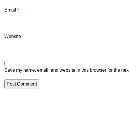
Email
*
Website
Save my name, email, and website in this browser for the nex