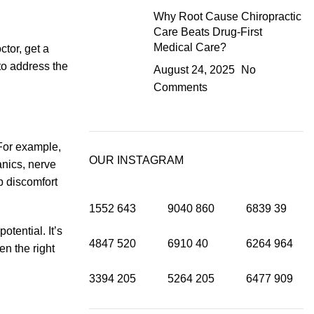
Why Root Cause Chiropractic
Care Beats Drug-First
Medical Care?
tor, get a
 to address the
August 24, 2025
No
Comments
For example,
OUR INSTAGRAM
anics, nerve
p discomfort
1552
643
9040
860
6839
39
tential. It’s
4847
520
6910
40
6264
964
n the right
3394
205
5264
205
6477
909