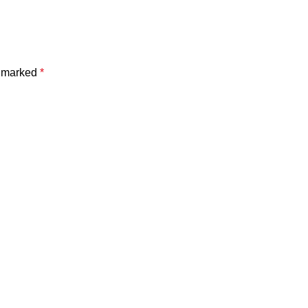
e marked
*