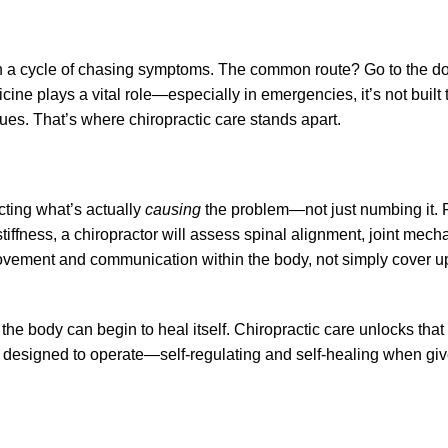
n a cycle of chasing symptoms. The common route? Go to the doc
cine plays a vital role—especially in emergencies, it’s not built
sues. That’s where chiropractic care stands apart.
cting what’s actually
causing
the problem—not just numbing it. 
tiffness, a chiropractor will assess spinal alignment, joint mech
l movement and communication within the body, not simply cover u
e body can begin to heal itself. Chiropractic care unlocks that po
 designed to operate—self-regulating and self-healing when give