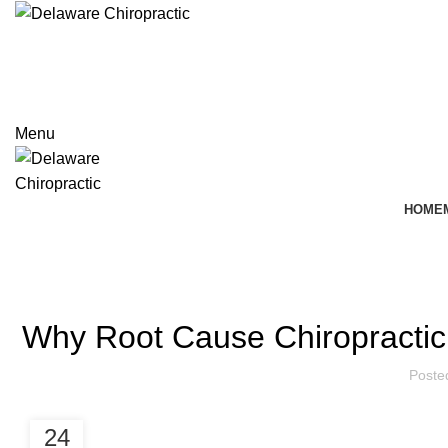
+740-362-8800
Menu
HOME
Blog
Why Root Cause Chiropractic
Poste
24