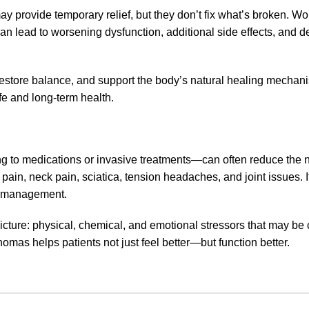
y provide temporary relief, but they don’t fix what’s broken. Wo
 can lead to worsening dysfunction, additional side effects, an
restore balance, and support the body’s natural healing mechanis
fe and long-term health.
ng to medications or invasive treatments—can often reduce the n
 pain, neck pain, sciatica, tension headaches, and joint issues. I
ss management.
picture: physical, chemical, and emotional stressors that may be 
omas helps patients not just feel better—but function better.