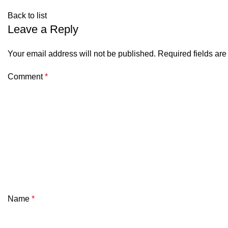
Back to list
Leave a Reply
Your email address will not be published.
Required fields ar
Comment
*
Name
*