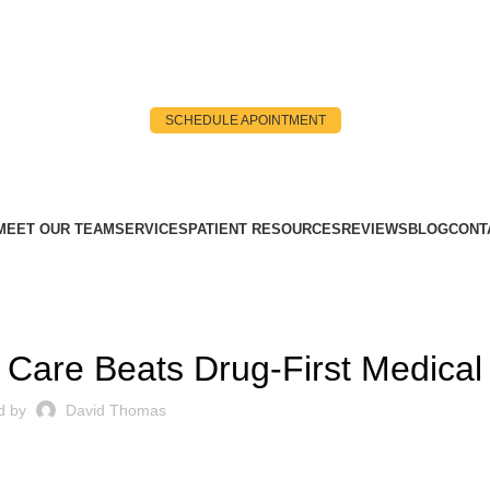
SCHEDULE APOINTMENT
MEET OUR TEAM
SERVICES
PATIENT RESOURCES
REVIEWS
BLOG
CONT
ROOT CAUSE
 Care Beats Drug-First Medical
d by
David Thomas