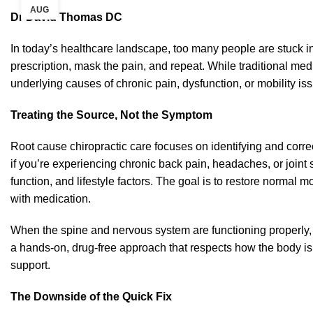
AUG
Dr David Thomas DC
In today’s healthcare landscape, too many people are stuck i
prescription, mask the pain, and repeat. While traditional medi
underlying causes of chronic pain, dysfunction, or mobility is
Treating the Source, Not the Symptom
Root cause chiropractic care focuses on identifying and corre
if you’re experiencing chronic back pain, headaches, or joint s
function, and lifestyle factors. The goal is to restore norma
with medication.
When the spine and nervous system are functioning properly, th
a hands-on, drug-free approach that respects how the body is
support.
The Downside of the Quick Fix