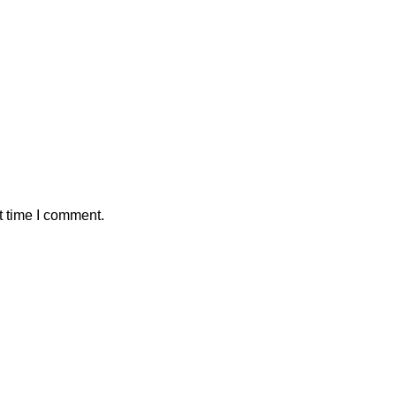
t time I comment.