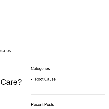
ACT US
Categories
Root Cause
 Care?
Recent Posts