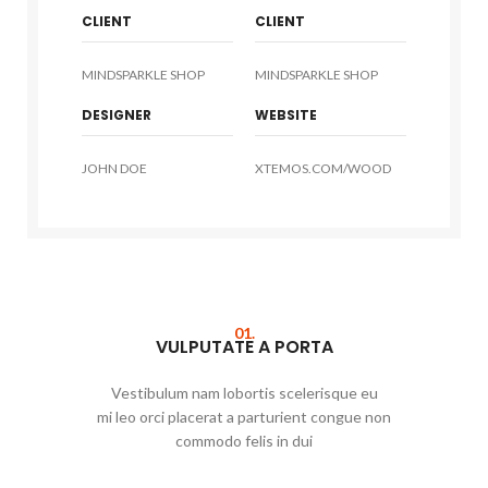
CLIENT
CLIENT
MINDSPARKLE SHOP
MINDSPARKLE SHOP
DESIGNER
WEBSITE
JOHN DOE
XTEMOS.COM/WOOD
01.
VULPUTATE A PORTA
Vestibulum nam lobortis scelerisque eu
mi leo orci placerat a parturient congue non
commodo felis in dui