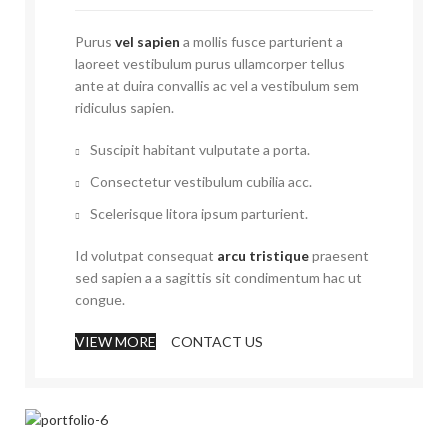
Purus
vel sapien
a mollis fusce parturient a
laoreet vestibulum purus ullamcorper tellus
ante at duira convallis ac vel a vestibulum sem
ridiculus sapien.
Suscipit habitant vulputate a porta.
Consectetur vestibulum cubilia acc.
Scelerisque litora ipsum parturient.
Id volutpat consequat
arcu tristique
praesent
sed sapien a a sagittis sit condimentum hac ut
congue.
VIEW MORE
CONTACT US