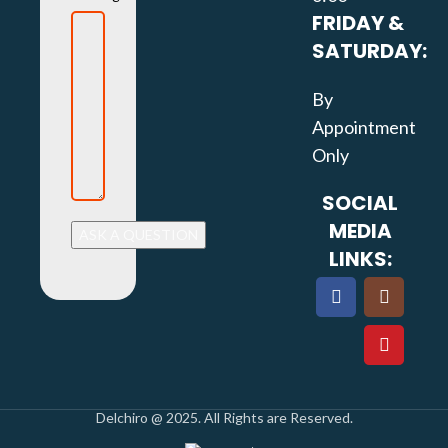
FRIDAY &
SATURDAY:
By
Appointment
Only
SOCIAL
MEDIA
LINKS:
Delchiro @ 2025. All Rights are Reserved.