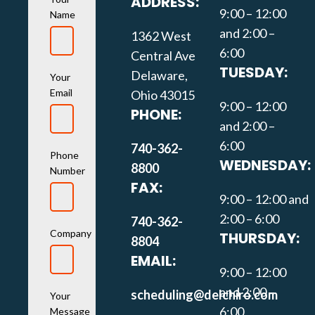
ADDRESS:
9:00 – 12:00
Name
and 2:00 –
1362 West
6:00
Central Ave
TUESDAY:
Delaware,
Your
Email
Ohio 43015
9:00 – 12:00
PHONE:
and 2:00 –
6:00
740-362-
Phone
WEDNESDAY:
8800
Number
FAX:
9:00 – 12:00 and
2:00 – 6:00
740-362-
Company
THURSDAY:
8804
EMAIL:
9:00 – 12:00
and 2:00 –
scheduling@delchiro.com
Your
6:00
Message