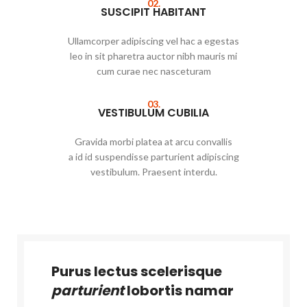
02.
SUSCIPIT HABITANT
Ullamcorper adipiscing vel hac a egestas
leo in sit pharetra auctor nibh mauris mi
cum curae nec nasceturam
03.
VESTIBULUM CUBILIA
Gravida morbi platea at arcu convallis
a id id suspendisse parturient adipiscing
vestibulum. Praesent interdu.
Purus lectus scelerisque
parturient
lobortis namar