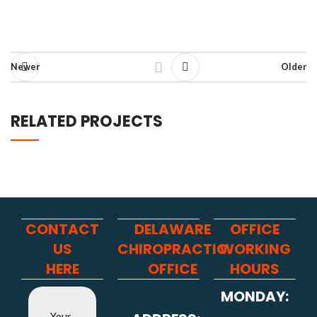
Newer
Older
RELATED PROJECTS
NETUS EU MOLLIS HAC DIGNIS
FURNITURE
CONTACT
DELAWARE
OFFICE
US
CHIROPRACTIC
WORKING
HERE
OFFICE
HOURS
MONDAY:
Your