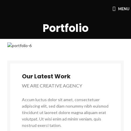
MENU
Portfolio
Our Latest Work
WE ARE CREATIVE AGENCY
Accum luctus dolor sit amet, consectetuer
adipiscing elit, sed diam nonummy nibh euismod
tincidunt ut laoreet dolore magna aliquam erat
volutpat. Ut wisi enim ad minim veniam, quis
nostrud exerci tation.