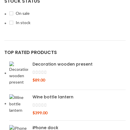
STOCK STATUS
On sale
In stock
TOP RATED PRODUCTS
Decoration wooden present
$
89.00
Wine bottle lantern
$
399.00
iPhone dock