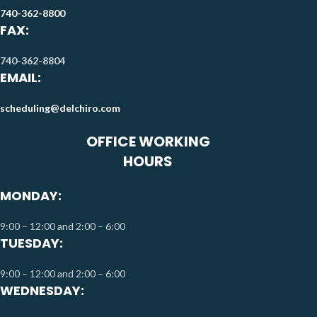
740-362-8800
FAX:
740-362-8804
EMAIL:
scheduling@delchiro.com
OFFICE WORKING
HOURS
MONDAY:
9:00 – 12:00 and 2:00 – 6:00
TUESDAY:
9:00 – 12:00 and 2:00 – 6:00
WEDNESDAY: