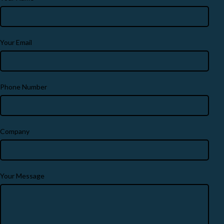
Your Email
Phone Number
Company
Your Message