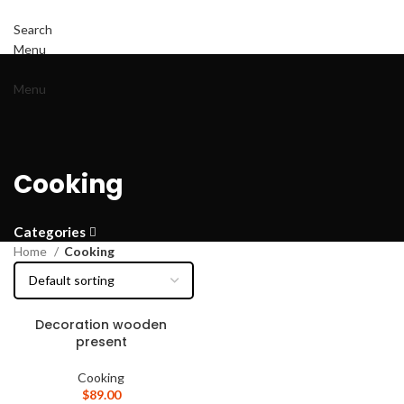
Search
Menu
Menu
Cooking
Categories
Home
Cooking
Decoration wooden
present
Cooking
$
89.00