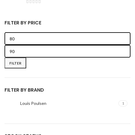
FILTER BY PRICE
FILTER
FILTER BY BRAND
Louis Poulsen
1