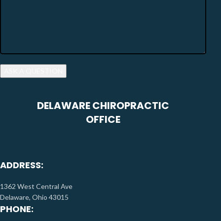
DELAWARE CHIROPRACTIC
OFFICE
ADDRESS:
1362 West Central Ave
Delaware, Ohio 43015
PHONE: