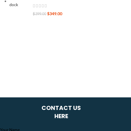
$
349.00
$
399.00
CONTACT US
HERE
Your Name