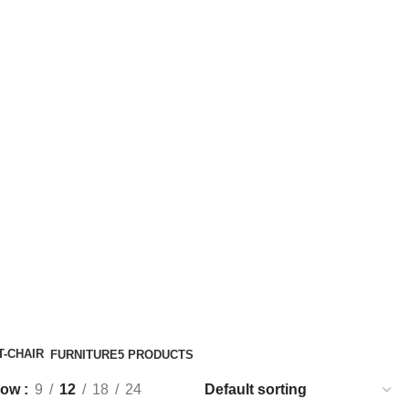
FURNITURE
5 PRODUCTS
how
9
12
18
24