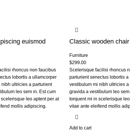
piscing euismod
Classic wooden chair
Furniture
$
299.00
acilisi rhoncus non faucibus
Scelerisque facilisi rhoncus 
nectus lobortis a ullamcorper
parturient senectus lobortis a
nibh ultricies a parturient
vestibulum mi nibh ultricies a 
tibulum leo sem in. Est cum
gravida a vestibulum leo sem
 scelerisque leo aptent per at
torquent mi in scelerisque leo
ifend mollis adipiscing.
vitae ante eleifend mollis adi
Add to cart