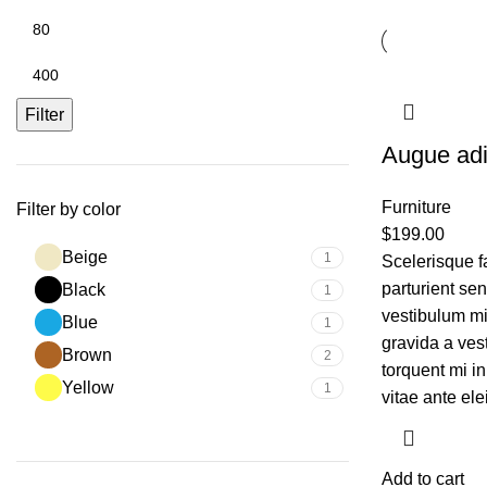
Filter
Augue adi
Furniture
Filter by color
$
199.00
Beige
1
Scelerisque f
parturient se
Black
1
vestibulum mi 
Blue
1
gravida a ves
Brown
2
torquent mi in
Yellow
1
vitae ante ele
Add to cart