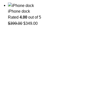
iPhone dock
Rated
4.00
out of 5
$
399.00
$
349.00