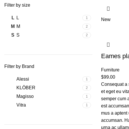
Filter by size
L
L
1
New
M
M
2
S
S
2
Eames pla
Filter by Brand
Furniture
$
99.00
Alessi
1
Consequat a 
KLÖBER
2
et eget eu vi
Magisso
1
semper cum ad
Vitra
1
est accumsan 
mus a aptent 
accumsan. Ha
urna ac ullam