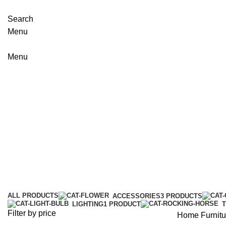
Search
Menu
Menu
Furniture
Categories
ALL
PRODUCTS
ACCESSORIES
3 PRODUCTS
LIGHTING
1 PRODUCT
Filter by price
Home
Furnitu