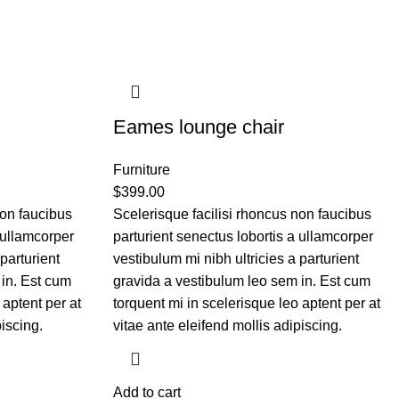
Eames lounge chair
Furniture
$
399.00
non faucibus
Scelerisque facilisi rhoncus non faucibus
 ullamcorper
parturient senectus lobortis a ullamcorper
parturient
vestibulum mi nibh ultricies a parturient
 in. Est cum
gravida a vestibulum leo sem in. Est cum
 aptent per at
torquent mi in scelerisque leo aptent per at
piscing.
vitae ante eleifend mollis adipiscing.
Add to cart