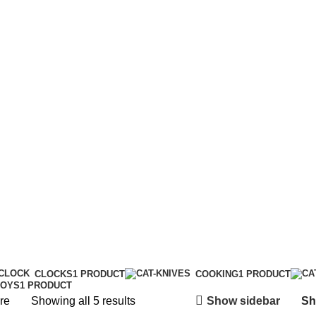
CLOCKS
1 PRODUCT
COOKING
1 PRODUCT
TOYS
1 PRODUCT
Show sidebar
re
Showing all 5 results
S