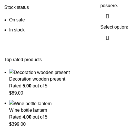
posuere.
Stock status
On sale
Select option
In stock
Top rated products
Decoration wooden present
Rated
5.00
out of 5
$
89.00
Wine bottle lantern
Rated
4.00
out of 5
$
399.00