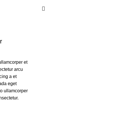
r
ullamcorper et
ectetur arcu
cing a et
ada eget
eo ullamcorper
nsectetur.