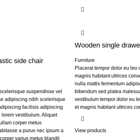
Wooden single drawe
stic side chair
Furniture
Placerat tempor dolor eu leo 
magnis habitant ultrices cons
nulla mattis fermentum adipis
scelerisque suspendisse vel
bibendum sed platea malesu
tae adipiscing nibh scelerisque
vestibulum tempor dolor eu l
ipiscing facilisis adipiscing
et magnis habitant ultrices co
lorem vestibulum. Aliquet
ullam corper metus
bitasse a purus nec ipsum a
View products
corper varius metus blandit