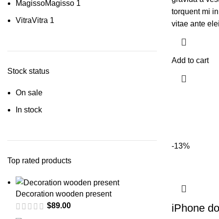
Magisso
Magisso
1
torquent mi in
Vitra
Vitra
1
vitae ante ele
Add to cart
Stock status
On sale
In stock
-13%
Top rated products
Decoration wooden present
$
89.00
iPhone d