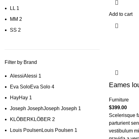
L
L
1
Add to cart
M
M
2
S
S
2
Filter by Brand
Alessi
Alessi
1
Eames lou
Eva Solo
Eva Solo
4
Hay
Hay
1
Furniture
$
399.00
Joseph Joseph
Joseph Joseph
1
Scelerisque f
KLÖBER
KLÖBER
2
parturient se
Louis Poulsen
Louis Poulsen
1
vestibulum mi 
gravida a ves