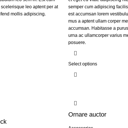
 scelerisque leo aptent per at
semper cum adipiscing facilis
ifend mollis adipiscing.
est accumsan lorem vestibulu
mus a aptent ullam corper me
accumsan. Habitasse a purus
urna ac ullamcorper varius me
posuere.
Select options
Ornare auctor
ock