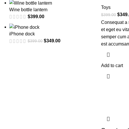
Toys
Wine bottle lantern
$
349
$
399.00
$
399.00
Consequat a 
et eget eu vi
iPhone dock
semper cum ad
$
349.00
$
399.00
est accumsan
Add to cart