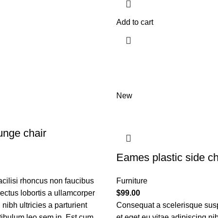
Add to cart
New
nge chair
Eames plastic side ch
acilisi rhoncus non faucibus
Furniture
nectus lobortis a ullamcorper
$
99.00
nibh ultricies a parturient
Consequat a scelerisque sus
tibulum leo sem in. Est cum
et eget eu vitae adipiscing ni