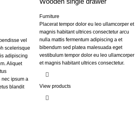
Wooden single drawer
Furniture
Placerat tempor dolor eu leo ullamcorper et
magnis habitant ultrices consectetur arcu
nulla mattis fermentum adipiscing a et
pendisse vel
bibendum sed platea malesuada eget
bh scelerisque
vestibulum tempor dolor eu leo ullamcorper
is adipiscing
et magnis habitant ultrices consectetur.
m. Aliquet
tus
 nec ipsum a
View products
tus blandit