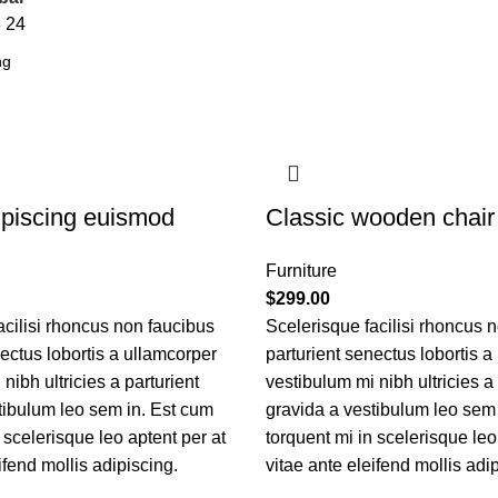
8
24
piscing euismod
Classic wooden chair
Furniture
$
299.00
acilisi rhoncus non faucibus
Scelerisque facilisi rhoncus 
nectus lobortis a ullamcorper
parturient senectus lobortis a
nibh ultricies a parturient
vestibulum mi nibh ultricies a 
tibulum leo sem in. Est cum
gravida a vestibulum leo sem
 scelerisque leo aptent per at
torquent mi in scelerisque leo
ifend mollis adipiscing.
vitae ante eleifend mollis adi