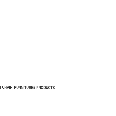
FURNITURE
5 PRODUCTS