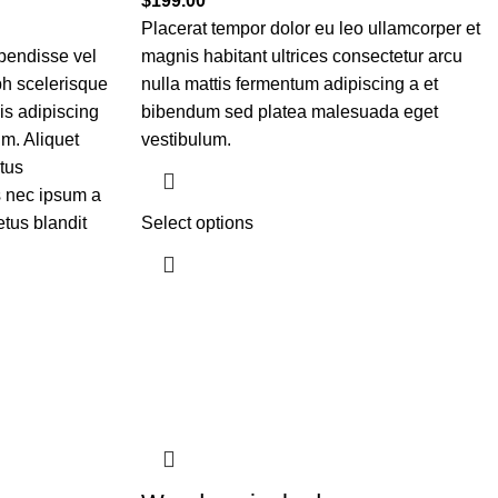
$
199.00
Placerat tempor dolor eu leo ullamcorper et
pendisse vel
magnis habitant ultrices consectetur arcu
bh scelerisque
nulla mattis fermentum adipiscing a et
is adipiscing
bibendum sed platea malesuada eget
m. Aliquet
vestibulum.
tus
 nec ipsum a
tus blandit
Select options