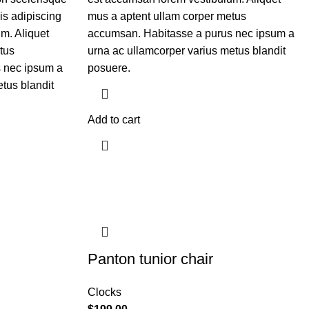
is adipiscing
mus a aptent ullam corper metus
m. Aliquet
accumsan. Habitasse a purus nec ipsum a
tus
urna ac ullamcorper varius metus blandit
 nec ipsum a
posuere.
tus blandit
Add to cart
Panton tunior chair
Clocks