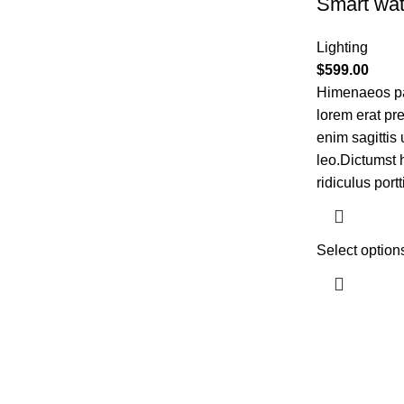
Smart wat
Lighting
$
599.00
Himenaeos par
lorem erat pr
enim sagittis
leo.Dictumst 
ridiculus portt
Select option