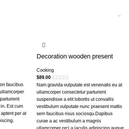
Decoration wooden present
Cooking
$
89.00
non faucibus
Nam gravida vulputate est venenatis eu at
 ullamcorper
ullamcorper consectetur parturient
parturient
suspendisse a elit lobortis ut convallis
 in. Est cum
vestibulum vulputate nunc praesent mattis
 aptent per at
sem faucibus risus sociosqu.Dapibus
piscing.
curae a ac vestibulum a magnis
ullamcorper orci a iaculis adipiscing augue