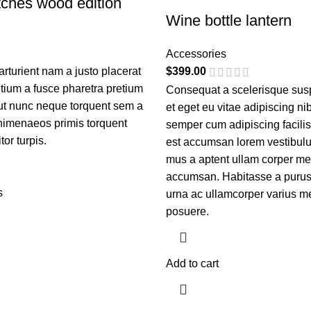
ches wood edition
Wine bottle lantern
Accessories
turient nam a justo placerat
$
399.00
etium a fusce pharetra pretium
Consequat a scelerisque sus
 ut nunc neque torquent sem a
et eget eu vitae adipiscing ni
himenaeos primis torquent
semper cum adipiscing facilis
itor turpis.
est accumsan lorem vestibulu
mus a aptent ullam corper me
accumsan. Habitasse a purus
s
urna ac ullamcorper varius me
posuere.
Add to cart