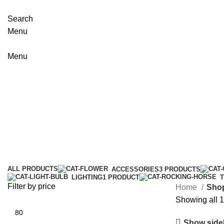
Search
Menu
Menu
Shop
Categories
ALL
PRODUCTS
ACCESSORIES
3 PRODUCTS
LIGHTING
1 PRODUCT
Filter by price
Home
Sho
Showing all 1
Show side