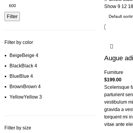
Show
9
12
1
Filter
Filter by color
Beige
Beige
4
Augue adi
Black
Black
4
Furniture
Blue
Blue
4
$
199.00
Brown
Brown
4
Scelerisque f
parturient se
Yellow
Yellow
3
vestibulum mi 
gravida a ves
torquent mi in
vitae ante ele
Filter by size