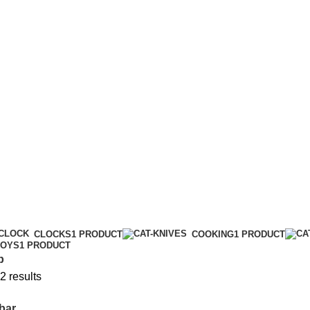
CLOCKS
1 PRODUCT
COOKING
1 PRODUCT
TOYS
1 PRODUCT
p
2 results
bar