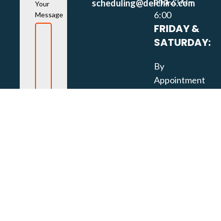
and 2:00 –
scheduling@delchiro.com
Your
6:00
Message
FRIDAY &
SATURDAY:
By
Appointment
Only
SOCIAL
MEDIA
LINKS: