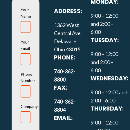
MONDAY:
ADDRESS:
Your
9:00 – 12:00
Name
and 2:00 –
1362 West
6:00
Central Ave
TUESDAY:
Delaware,
Your
Email
Ohio 43015
9:00 – 12:00
PHONE:
and 2:00 –
6:00
740-362-
Phone
WEDNESDAY:
8800
Number
FAX:
9:00 – 12:00 and
2:00 – 6:00
740-362-
Company
THURSDAY:
8804
EMAIL:
9:00 – 12:00