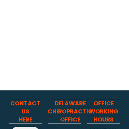
CONTACT
DELAWARE
OFFICE
US
CHIROPRACTIC
WORKING
HERE
OFFICE
HOURS