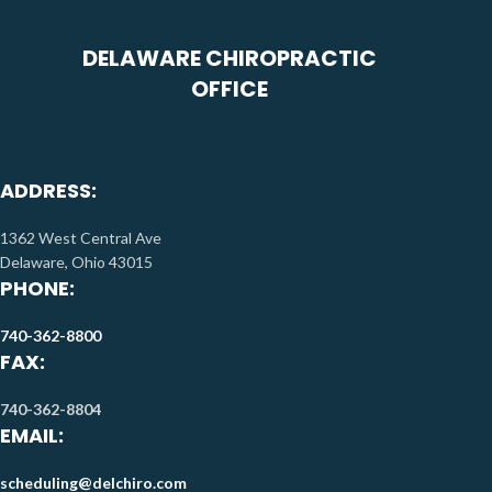
DELAWARE CHIROPRACTIC
OFFICE
ADDRESS:
1362 West Central Ave
Delaware, Ohio 43015
PHONE:
740-362-8800
FAX:
740-362-8804
EMAIL:
scheduling@delchiro.com