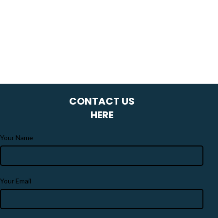
CONTACT US
HERE
Your Name
Your Email