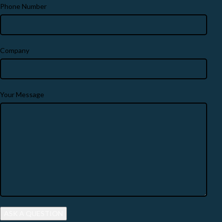
Phone Number
Company
Your Message