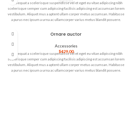
Consequat a scelerisque suspendisse vel et eget eu vitae adipiscing nibh
scelerisque semper cum adipiscing facilisis adipiscing est accumsan lorem
vestibulum. Aliquet mus a aptent ullam corper metus accumsan. Habitasse
a purus nec ipsum a urna ac ullamcorper varius metus blandit posuere.
Ornare auctor
Accessories
$
429.00
Consequat a scelerisque suspendisse vel et eget eu vitae adipiscing nibh
scelerisque semper cum adipiscing facilisis adipiscing est accumsan lorem
vestibulum. Aliquet mus a aptent ullam corper metus accumsan. Habitasse
a purus nec ipsum a urna ac ullamcorper varius metus blandit posuere.