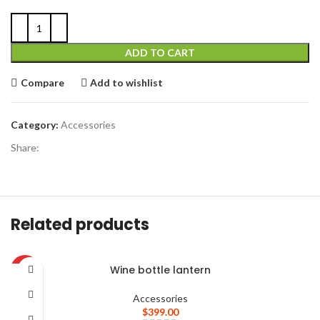
ADD TO CART
Compare
Add to wishlist
Category:
Accessories
Share:
Related products
Wine bottle lantern
HOT
Accessories
$
399.00