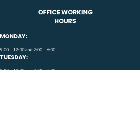
OFFICE WORKING
HOURS
MONDAY:
9:00 – 12:00 and 2:00 – 6:00
TUESDAY:
9:00 – 12:00 and 2:00 – 6:00
WEDNESDAY:
9:00 – 12:00 and 2:00 – 6:00
THURSDAY:
9:00 – 12:00 and 2:00 – 6:00
FRIDAY & SATURDAY:
By Appointment Only